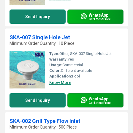
WhatsApp
Send Inquiry
Get Latest Price
SKA-007 Single Hole Jet
Minimum Order Quantity : 10 Piece
Type:
Other, SKA-007 Single Hole Jet
Warranty:
Yes
Usage:
Commercial
Color:
Different available
Application:
Pool
Know More
WhatsApp
Send Inquiry
Get Latest Price
SKA-002 Grill Type Flow Inlet
Minimum Order Quantity : 500 Piece