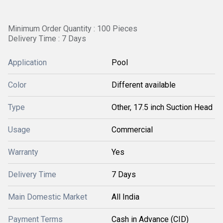
Minimum Order Quantity : 100 Pieces
Delivery Time : 7 Days
Application
Pool
Color
Different available
Type
Other, 17.5 inch Suction Head
Usage
Commercial
Warranty
Yes
Delivery Time
7 Days
Main Domestic Market
All India
Payment Terms
Cash in Advance (CID)