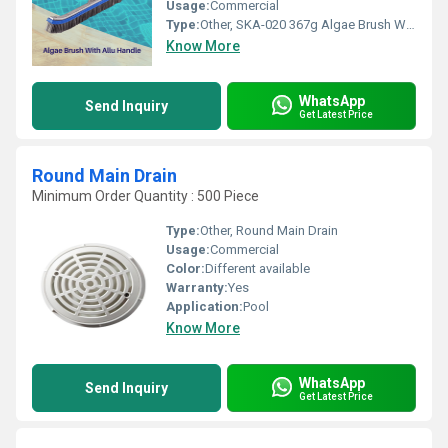
Usage:
Commercial
Type:
Other, SKA-020 367g Algae Brush With Aluminium Handle
Know More
WhatsApp
Send Inquiry
Get Latest Price
Round Main Drain
Minimum Order Quantity : 500 Piece
Type:
Other, Round Main Drain
Usage:
Commercial
Color:
Different available
Warranty:
Yes
Application:
Pool
Know More
WhatsApp
Send Inquiry
Get Latest Price