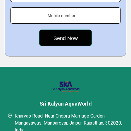
Mobile number
Sri Kalyan AquaWorld
Kharvas Road, Near Chopra Marriage Garden,
Mangayawas, Mansarovar, Jaipur, Rajasthan, 302020,
India