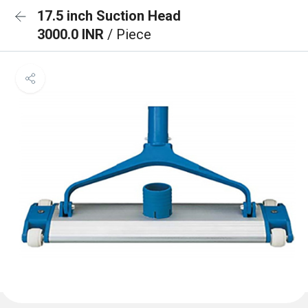
17.5 inch Suction Head
3000.0 INR
/ Piece