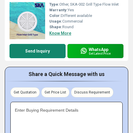
Type:
Other, SKA-002 Grill Type Flow Inlet
Warranty:
Yes
Color:
Different available
Usage:
Commercial
Shape:
Round
Know More
WhatsApp
Send Inquiry
Get Latest Price
Share a Quick Message with us
Get Quotation
Get Price List
Discuss Requirement
Enter Buying Requirement Details