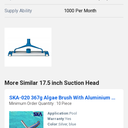
Supply Ability
1000 Per Month
More Similar 17.5 inch Suction Head
SKA-020 367g Algae Brush With Aluminium Handle
Minimum Order Quantity : 10 Piece
Application:
Pool
Warranty:
Yes
Color:
Silver, blue