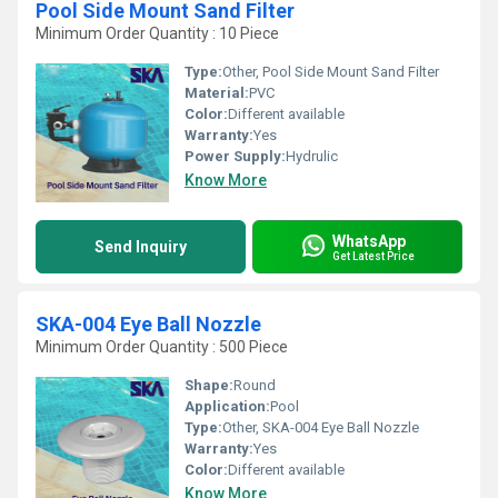
Pool Side Mount Sand Filter
Minimum Order Quantity : 10 Piece
Type:
Other, Pool Side Mount Sand Filter
Material:
PVC
Color:
Different available
Warranty:
Yes
Power Supply:
Hydrulic
Know More
WhatsApp
Send Inquiry
Get Latest Price
SKA-004 Eye Ball Nozzle
Minimum Order Quantity : 500 Piece
Shape:
Round
Application:
Pool
Type:
Other, SKA-004 Eye Ball Nozzle
Warranty:
Yes
Color:
Different available
Know More