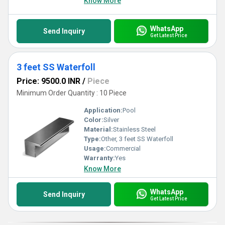
Know More
WhatsApp
Send Inquiry
Get Latest Price
3 feet SS Waterfoll
Price: 9500.0 INR
/
Piece
Minimum Order Quantity : 10 Piece
Application:
Pool
Color:
Silver
Material:
Stainless Steel
Type:
Other, 3 feet SS Waterfoll
Usage:
Commercial
Warranty:
Yes
Know More
WhatsApp
Send Inquiry
Get Latest Price