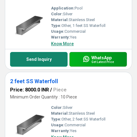
Application:
Pool
Color:
Silver
Material:
Stainless Steel
Type:
Other, 1 feet SS Waterfoll
Usage:
Commercial
Warranty:
Yes
Know More
WhatsApp
Send Inquiry
Get Latest Price
2 feet SS Waterfoll
Price: 8000.0 INR
/
Piece
Minimum Order Quantity : 10 Piece
Color:
Silver
Material:
Stainless Steel
Type:
Other, 2 feet SS Waterfoll
Usage:
Commercial
Warranty:
Yes