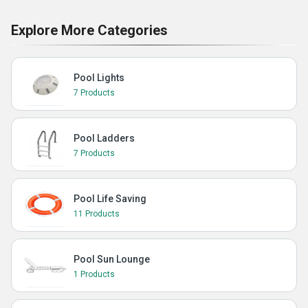
Explore More Categories
Pool Lights
7 Products
Pool Ladders
7 Products
Pool Life Saving
11 Products
Pool Sun Lounge
1 Products