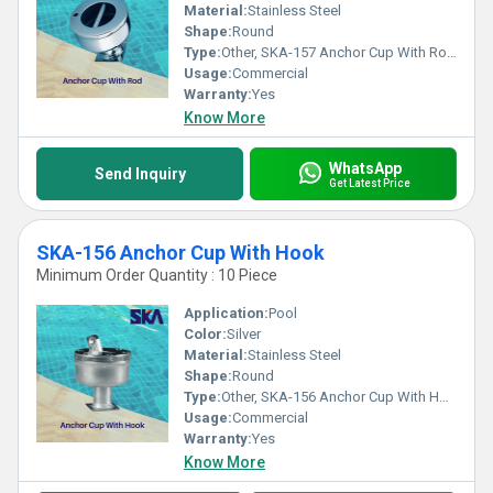
Material:
Stainless Steel
Shape:
Round
Type:
Other, SKA-157 Anchor Cup With Rod For Concrete Pools
Usage:
Commercial
Warranty:
Yes
Know More
WhatsApp
Send Inquiry
Get Latest Price
SKA-156 Anchor Cup With Hook
Minimum Order Quantity : 10 Piece
Application:
Pool
Color:
Silver
Material:
Stainless Steel
Shape:
Round
Type:
Other, SKA-156 Anchor Cup With Hook
Usage:
Commercial
Warranty:
Yes
Know More