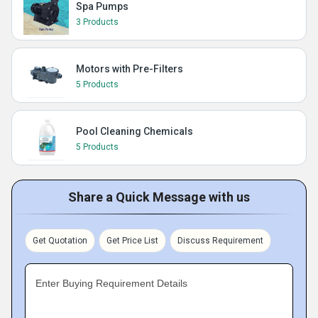
Spa Pumps
3 Products
Motors with Pre-Filters
5 Products
Pool Cleaning Chemicals
5 Products
Share a Quick Message with us
Get Quotation
Get Price List
Discuss Requirement
Enter Buying Requirement Details