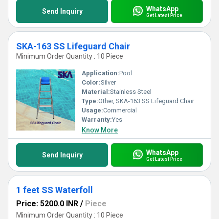
WhatsApp
Send Inquiry
Get Latest Price
SKA-163 SS Lifeguard Chair
Minimum Order Quantity : 10 Piece
Application:
Pool
Color:
Silver
Material:
Stainless Steel
Type:
Other, SKA-163 SS Lifeguard Chair
Usage:
Commercial
Warranty:
Yes
Know More
WhatsApp
Send Inquiry
Get Latest Price
1 feet SS Waterfoll
Price: 5200.0 INR
/
Piece
Minimum Order Quantity : 10 Piece