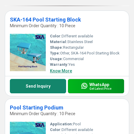
SKA-164 Pool Starting Block
Minimum Order Quantity : 10 Piece
Color:
Different available
Material:
Stainless Steel
Shape:
Rectangular
Type:
Other, SKA-164 Pool Starting Block
Usage:
Commercial
Warranty:
Yes
Know More
WhatsApp
Send Inquiry
Get Latest Price
Pool Starting Podium
Minimum Order Quantity : 10 Piece
Application:
Pool
Color:
Different available