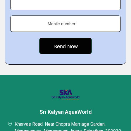
Mobile number
Sri Kalyan AquaWorld
Kharvas Road, Near Chopra Marriage Garden,