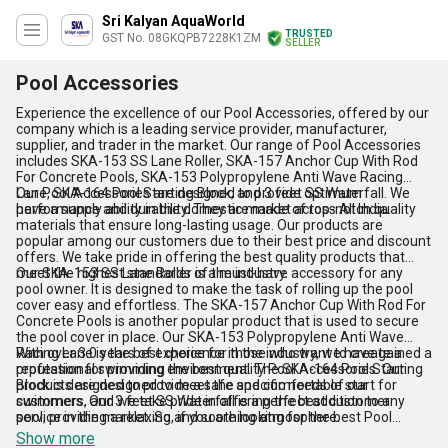
Sri Kalyan AquaWorld
TRUSTED
GST No. 08GKQPB7228K1ZM
SELLER
Pool Accessories
Experience the excellence of our Pool Accessories, offered by our
company which is a leading service provider, manufacturer,
supplier, and trader in the market. Our range of Pool Accessories
includes SKA-153 SS Lane Roller, SKA-157 Anchor Cup With Rod
For Concrete Pools, SKA-153 Polypropylene Anti Wave Racing
Lane, SKA-164 Pool Starting Block, and 3 feet SS Waterfall. We
Our Pool Accessories are designed to provide optimum
have a supply ability in the domestic market across All India.
performance and durability. They are made of top-notch quality
materials that ensure long-lasting usage. Our products are
popular among our customers due to their best price and discount
offers. We take pride in offering the best quality products that
meet the highest standards of the industry.
Our SKA-153 SS Lane Roller is a must-have accessory for any
pool owner. It is designed to make the task of rolling up the pool
cover easy and effortless. The SKA-157 Anchor Cup With Rod For
Concrete Pools is another popular product that is used to secure
the pool cover in place. Our SKA-153 Polypropylene Anti Wave
Racing Lane is the best choice for those who want to create a
With over 3.0 years of experience in the industry, we have gained a
professional swimming environment. The SKA-164 Pool Starting
reputation for providing the best quality Pool Accessories. Our
Block is designed to provide a safe and comfortable start for
products are designed to meet the specific needs of our
swimmers. Our 3 feet SS Waterfall is a perfect addition to any
customers, and we take pride in offering the best customer
pool, providing a relaxing and soothing atmosphere.
service in the market. So, if you are looking for the best Pool
Accessories, look no further than our company.
Show more