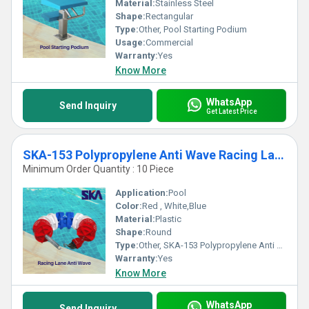
Material:
Stainless Steel
Shape:
Rectangular
Type:
Other, Pool Starting Podium
Usage:
Commercial
Warranty:
Yes
Know More
WhatsApp
Send Inquiry
Get Latest Price
SKA-153 Polypropylene Anti Wave Racing Lane
Minimum Order Quantity : 10 Piece
Application:
Pool
Color:
Red , White,Blue
Material:
Plastic
Shape:
Round
Type:
Other, SKA-153 Polypropylene Anti Wave Racing Lane
Warranty:
Yes
Know More
WhatsApp
Send Inquiry