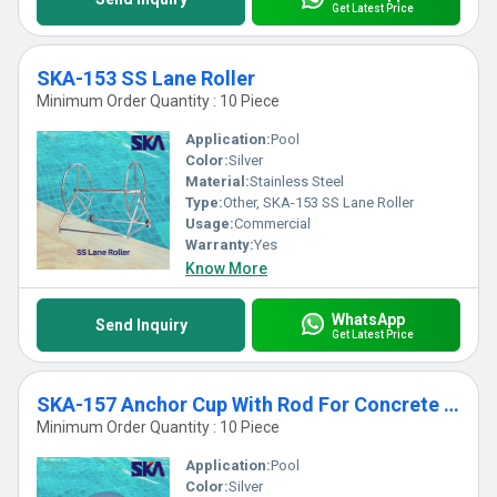
Get Latest Price
SKA-153 SS Lane Roller
Minimum Order Quantity : 10 Piece
Application:
Pool
Color:
Silver
Material:
Stainless Steel
Type:
Other, SKA-153 SS Lane Roller
Usage:
Commercial
Warranty:
Yes
Know More
WhatsApp
Send Inquiry
Get Latest Price
SKA-157 Anchor Cup With Rod For Concrete Pools
Minimum Order Quantity : 10 Piece
Application:
Pool
Color:
Silver