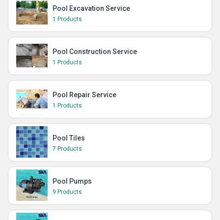
Pool Excavation Service
1 Products
Pool Construction Service
1 Products
Pool Repair Service
1 Products
Pool Tiles
7 Products
Pool Pumps
9 Products