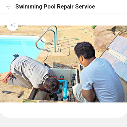
Swimming Pool Repair Service