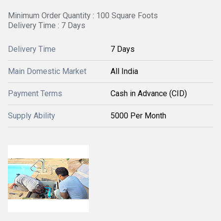
Minimum Order Quantity : 100 Square Foots
Delivery Time : 7 Days
Delivery Time
7 Days
Main Domestic Market
All India
Payment Terms
Cash in Advance (CID)
Supply Ability
5000 Per Month