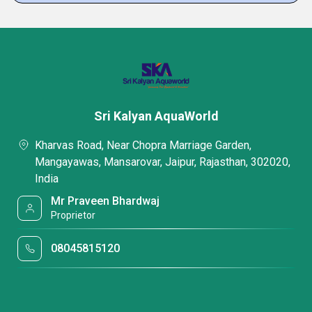
Sri Kalyan AquaWorld
Kharvas Road, Near Chopra Marriage Garden,
Mangayawas, Mansarovar, Jaipur, Rajasthan, 302020,
India
Mr Praveen Bhardwaj
Proprietor
08045815120