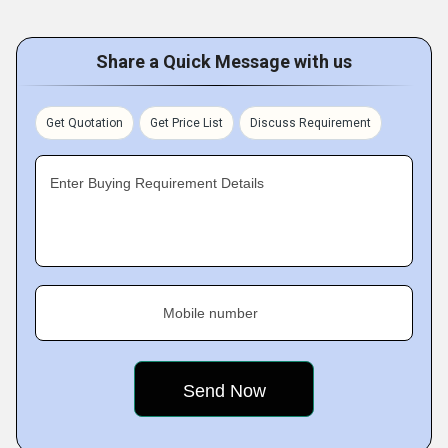
Share a Quick Message with us
Get Quotation
Get Price List
Discuss Requirement
Enter Buying Requirement Details
Mobile number