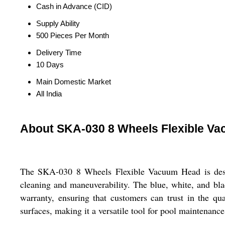
Cash in Advance (CID)
Supply Ability
500 Pieces Per Month
Delivery Time
10 Days
Main Domestic Market
All India
About SKA-030 8 Wheels Flexible V
The SKA-030 8 Wheels Flexible Vacuum Head is design
cleaning and maneuverability. The blue, white, and bl
warranty, ensuring that customers can trust in the qu
surfaces, making it a versatile tool for pool maintenance