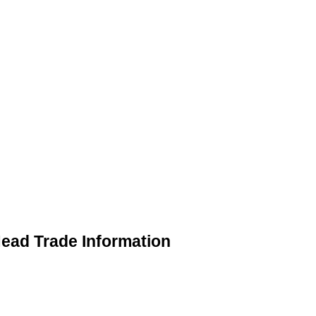
ead Trade Information