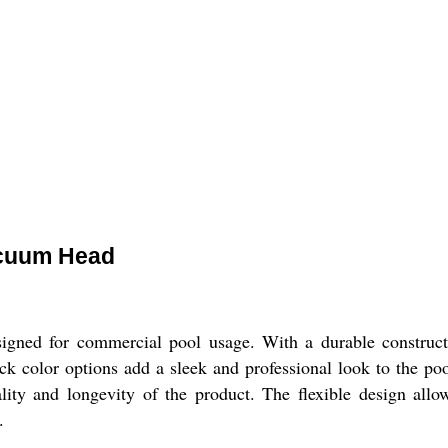
acuum Head
ed for commercial pool usage. With a durable constructi
ack color options add a sleek and professional look to the 
ality and longevity of the product. The flexible design all
.