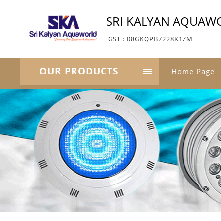
SRI KALYAN AQUAW
GST : 08GKQPB7228K1ZM
OUR PRODUCTS
Home Page