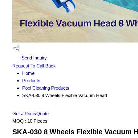
Send Inquiry
Request To Call Back
Home
Products
Pool Cleaning Products
SKA-030 8 Wheels Flexible Vacuum Head
Get a Price/Quote
MOQ :
10 Pieces
SKA-030 8 Wheels Flexible Vacuum H