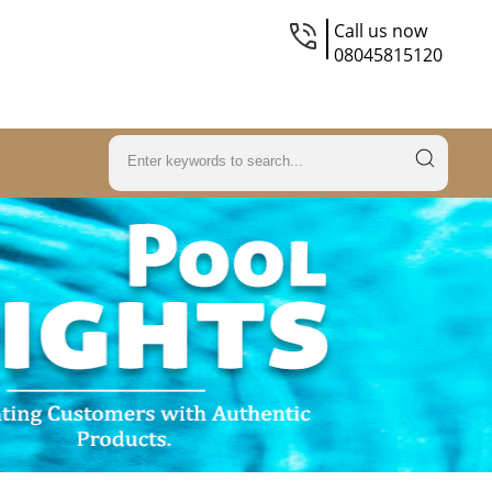
Call us now
08045815120