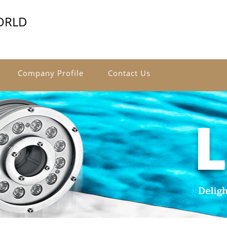
ORLD
Company Profile
Contact Us