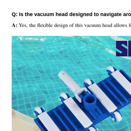
Q: Is the vacuum head designed to navigate ar
A:
Yes, the flexible design of this vacuum head allows 