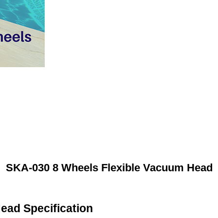
SKA-030 8 Wheels Flexible Vacuum Head
ead Specification