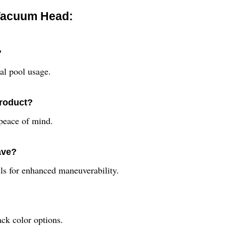
 Vacuum Head:
?
al pool usage.
product?
peace of mind.
ave?
s for enhanced maneuverability.
ack color options.