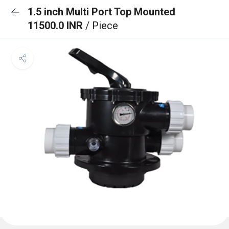
1.5 inch Multi Port Top Mounted
11500.0 INR
/ Piece