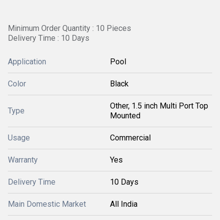
Minimum Order Quantity : 10 Pieces
Delivery Time : 10 Days
Application
Pool
Color
Black
Other, 1.5 inch Multi Port Top
Type
Mounted
Usage
Commercial
Warranty
Yes
Delivery Time
10 Days
Main Domestic Market
All India