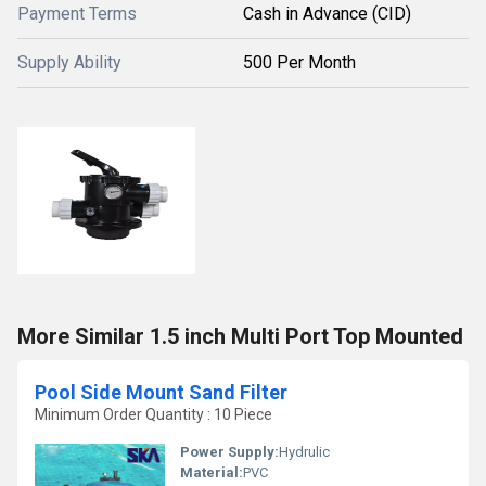
Payment Terms
Cash in Advance (CID)
Supply Ability
500 Per Month
More Similar 1.5 inch Multi Port Top Mounted
Pool Side Mount Sand Filter
Minimum Order Quantity : 10 Piece
Power Supply:
Hydrulic
Material:
PVC