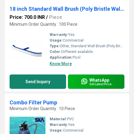
18 inch Standard Wall Brush (Poly Bristle Wall Brush with Aluminium Handle)
Price: 700.0 INR
/
Piece
Minimum Order Quantity : 100 Piece
Warranty:
Yes
Usage:
Commercial
Type:
Other, Standard Wall Brush (Poly Bristle Wall Brush with Aluminium Handle)
Color:
Different available
Application:
Pool
Know More
WhatsApp
Send Inquiry
Get Latest Price
Combo Filter Pump
Minimum Order Quantity : 10 Piece
Material:
PVC
Warranty:
Yes
Usage:
Commercial