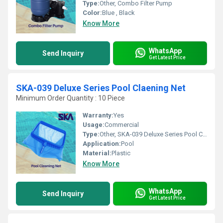
Type:
Other, Combo Filter Pump
Color:
Blue , Black
Know More
WhatsApp
Send Inquiry
Get Latest Price
SKA-039 Deluxe Series Pool Claening Net
Minimum Order Quantity : 10 Piece
Warranty:
Yes
Usage:
Commercial
Type:
Other, SKA-039 Deluxe Series Pool Claening Net
Application:
Pool
Material:
Plastic
Know More
WhatsApp
Send Inquiry
Get Latest Price