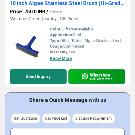
10 inch Algae Stainless Steel Brush (Hi-Grade Stainless Steel with Aluminium Handle)
Price: 750.0 INR
/
Piece
Minimum Order Quantity : 100 Piece
Color:
Different available
Application:
Pool
Type:
Other, 10 inch Algae Stainless Steel Brush (Hi-Grade Stainless Steel with Aluminium Handle)
Usage:
Commercial
Warranty:
Yes
Know More
WhatsApp
Send Inquiry
Get Latest Price
Share a Quick Message with us
Get Quotation
Get Price List
Discuss Requirement