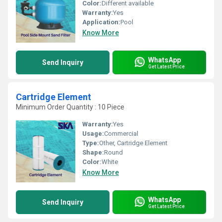
Color:
Different available
Warranty:
Yes
Application:
Pool
Know More
WhatsApp
Send Inquiry
Get Latest Price
Cartridge Element
Minimum Order Quantity : 10 Piece
Warranty:
Yes
Usage:
Commercial
Type:
Other, Cartridge Element
Shape:
Round
Color:
White
Know More
WhatsApp
Send Inquiry
Get Latest Price