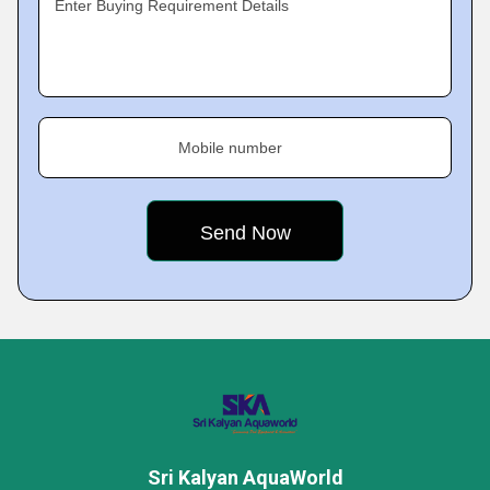
Enter Buying Requirement Details
Mobile number
Sri Kalyan AquaWorld